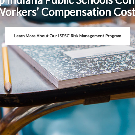
orkers’ Compensation Cos
Learn More About Our ISESC Risk Management Program