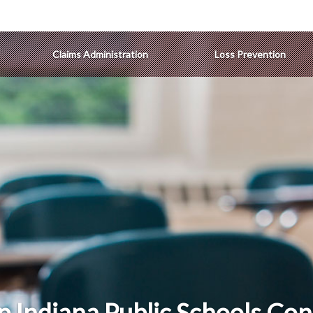
Claims Administration
Loss Prevention
p Indiana Public Schools Con