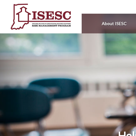
About ISESC
Hel