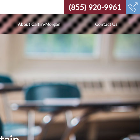
(855) 920-9961
About Caitlin-Morgan
Contact Us
tain